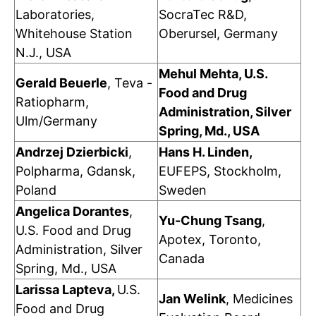
Laboratories,
SocraTec R&D,
Whitehouse Station
Oberursel, Germany
N.J., USA
Mehul Mehta, U.S.
Gerald Beuerle
, Teva -
Food and Drug
Ratiopharm,
Administration, Silver
Ulm/Germany
Spring, Md., USA
Andrzej Dzierbicki
,
Hans H. Linden,
Polpharma, Gdansk,
EUFEPS, Stockholm,
Poland
Sweden
Angelica Dorantes
,
Yu-Chung Tsang
,
U.S. Food and Drug
Apotex, Toronto,
Administration, Silver
Canada
Spring, Md., USA
Larissa Lapteva,
U.S.
Jan Welink
, Medicines
Food and Drug