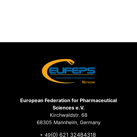
European Federation for Pharmaceutical
Sciences e.V.
Kirchwaldstr. 68
68305 Mannheim, Germany
(0) 621 32484318
+ 49