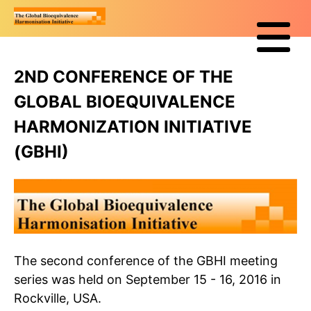
2ND CONFERENCE OF THE
GLOBAL BIOEQUIVALENCE
HARMONIZATION INITIATIVE
(GBHI)
The second conference of the GBHI meeting
series was held on September 15 - 16, 2016 in
Rockville, USA.