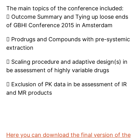
The main topics of the conference included:
 Outcome Summary and Tying up loose ends
of GBHI Conference 2015 in Amsterdam
 Prodrugs and Compounds with pre-systemic
extraction
 Scaling procedure and adaptive design(s) in
be assessment of highly variable drugs
 Exclusion of PK data in be assessment of IR
and MR products
Here you can download the final version of the