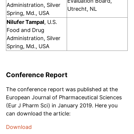
Evaluation Board,
Administration, Silver
Utrecht, NL
Spring, Md., USA
Nilufer Tampal
, U.S.
Food and Drug
Administration, Silver
Spring, Md., USA
Conference Report
The conference report was published at the
European Journal of Pharmaceutical Sciences
(Eur J Pharm Sci) in January 2019. Here you
can download the article:
Download