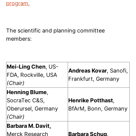
program.
The scientific and planning committee
members:
Mei-Ling Chen
, US-
Andreas Kovar
, Sanofi,
FDA, Rockville, USA
Frankfurt, Germany
(Chair)
Henning Blume
,
SocraTec C&S,
Henrike Potthast
,
Oberursel, Germany
BfArM, Bonn, Germany
(Chair)
Barbara M. Davit,
Merck Research
Barbara Schug
,